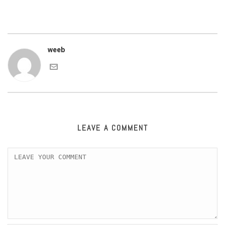
weeb
LEAVE A COMMENT