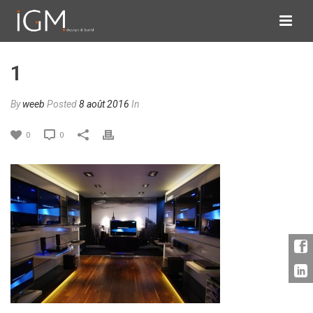
1
By
weeb
Posted
8 août 2016
In
0
0