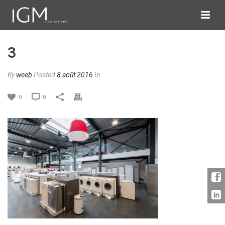
3
By
weeb
Posted
8 août 2016
In
0
0