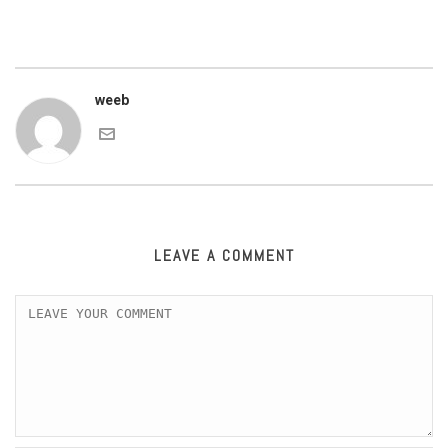
weeb
LEAVE A COMMENT