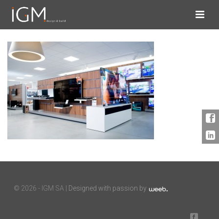
©
2026 - IGM SA |
Designed with passion by