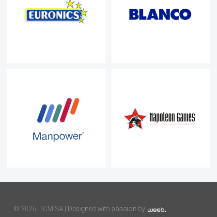
©
2026 - IGM SA |
Designed with passion by