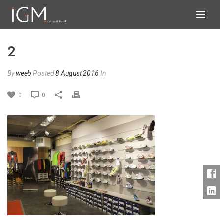
2
By
weeb
Posted
8 August 2016
In
0
0