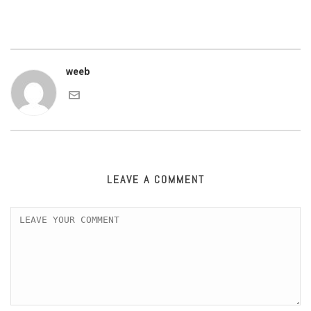
weeb
LEAVE A COMMENT