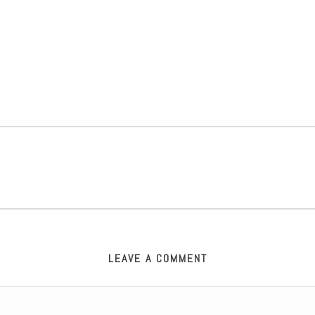
LEAVE A COMMENT