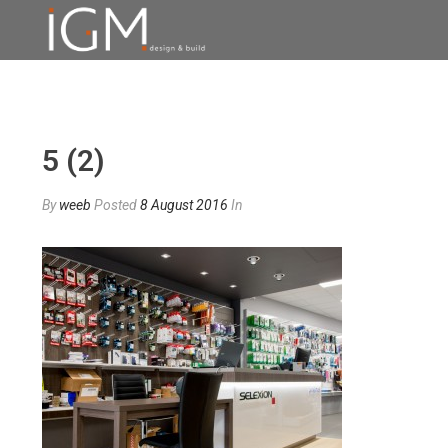
5 (2)
By
weeb
Posted
8 August 2016
In