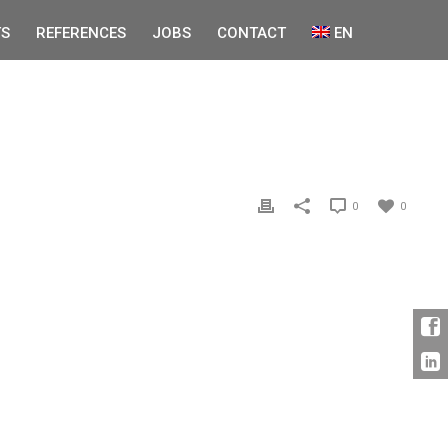
S
REFERENCES
JOBS
CONTACT
EN
0
0