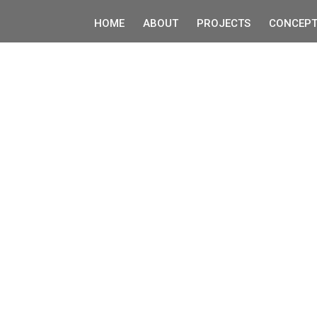
HOME
ABOUT
PROJECTS
CONCEPT