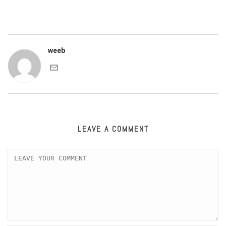
weeb
LEAVE A COMMENT