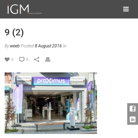
9 (2)
By
weeb
Posted
8 August 2016
In
0
0