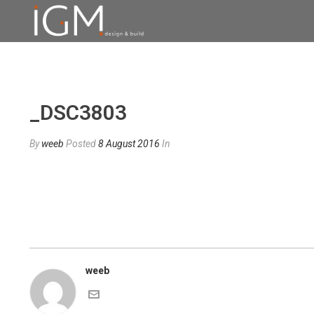
_DSC3803
By
weeb
Posted
8 August 2016
In
weeb