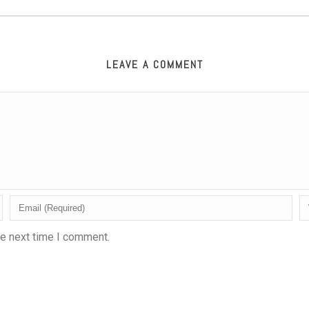
LEAVE A COMMENT
he next time I comment.