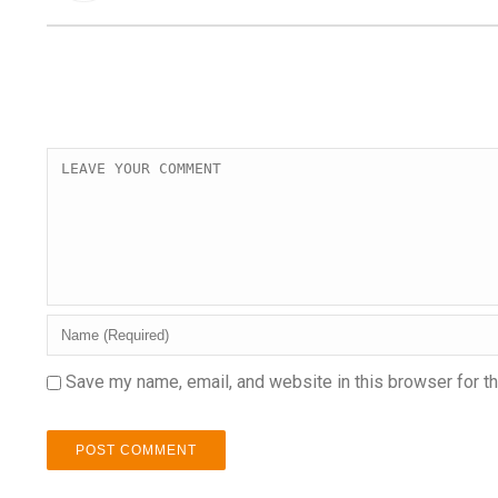
Save my name, email, and website in this browser for t