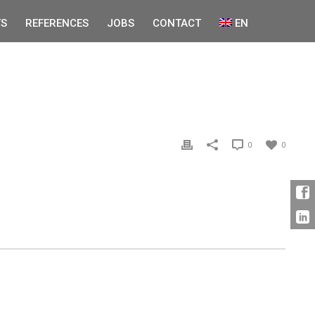
S
REFERENCES
JOBS
CONTACT
EN
0
0