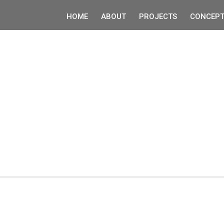
HOME
ABOUT
PROJECTS
CONCEPT