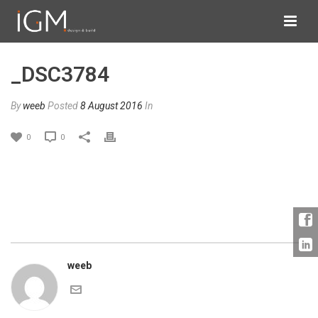
_DSC3784
By
weeb
Posted
8 August 2016
In
0
0
weeb