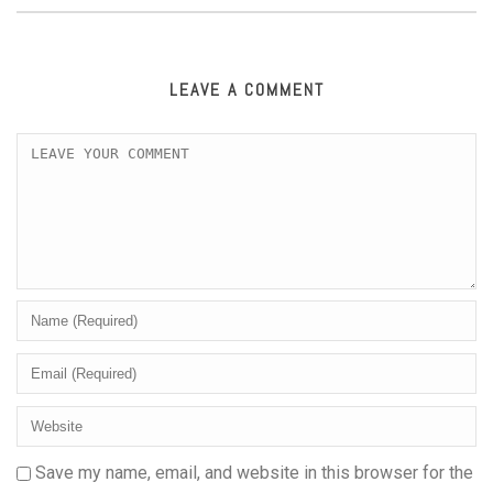
LEAVE A COMMENT
Save my name, email, and website in this browser for the