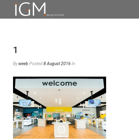
1
By
weeb
Posted
8 August 2016
In