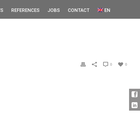
S
REFERENCES
JOBS
CONTACT
EN
0
0