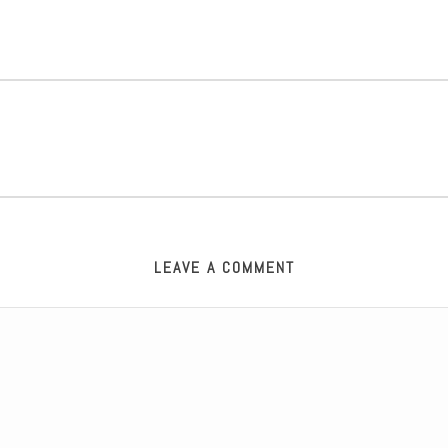
LEAVE A COMMENT