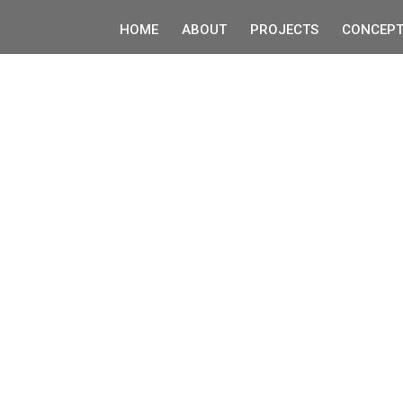
HOME
ABOUT
PROJECTS
CONCEPT