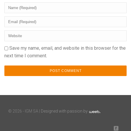
Save my name, email, and website in this browser for the
next time I comment.
©
2026 - IGM SA |
Designed with passion by