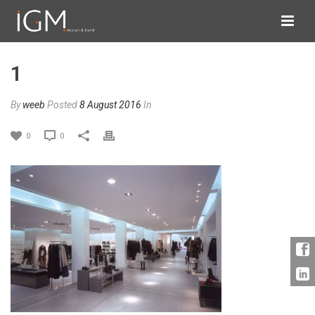
1
By
weeb
Posted
8 August 2016
In
0
0