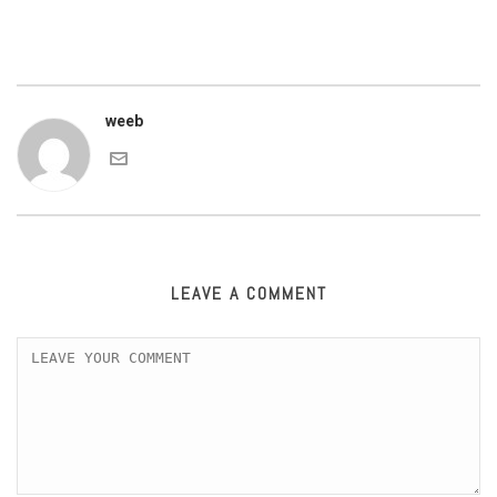
weeb
LEAVE A COMMENT