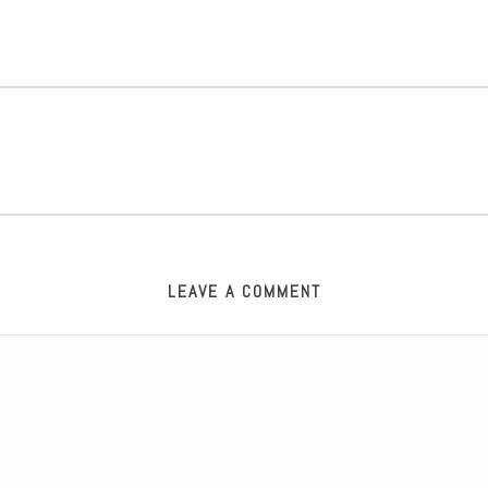
LEAVE A COMMENT