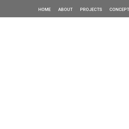
HOME
ABOUT
PROJECTS
CONCEPT