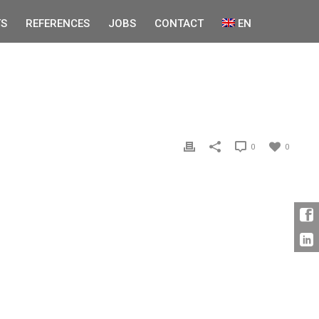
S
REFERENCES
JOBS
CONTACT
EN
0
0