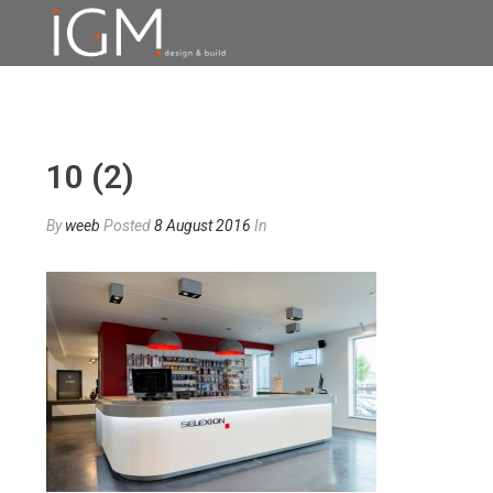
10 (2)
By
weeb
Posted
8 August 2016
In