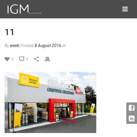
11
By
weeb
Posted
8 August 2016
In
0
0