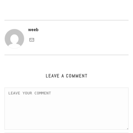
weeb
LEAVE A COMMENT