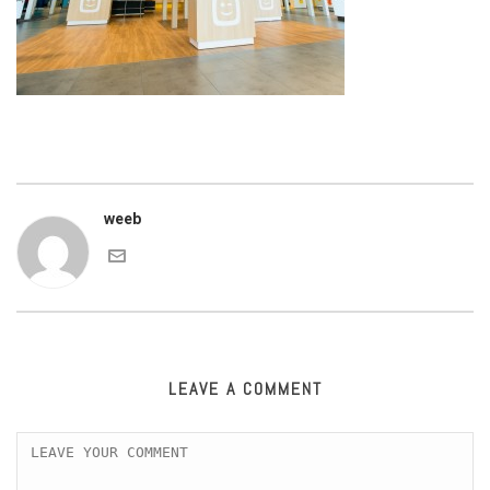
weeb
LEAVE A COMMENT