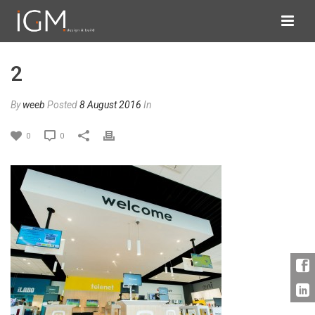
2
By
weeb
Posted
8 August 2016
In
0
0