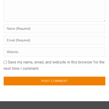
Save my name, email, and website in this browser for the
next time I comment.