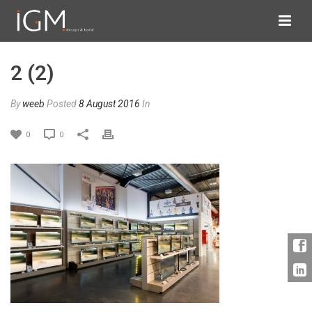
2 (2)
By
weeb
Posted
8 August 2016
In
0
0