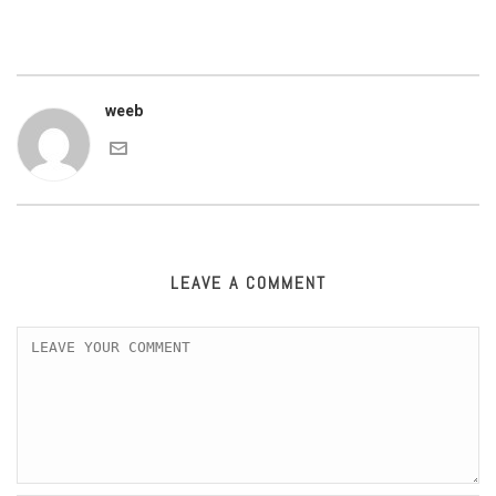
weeb
LEAVE A COMMENT