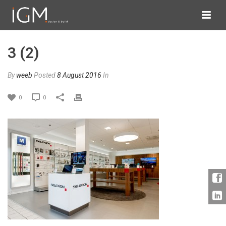
3 (2)
By
weeb
Posted
8 August 2016
In
0
0