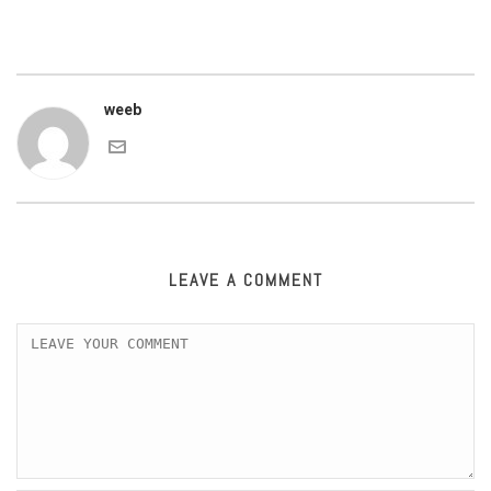
weeb
LEAVE A COMMENT