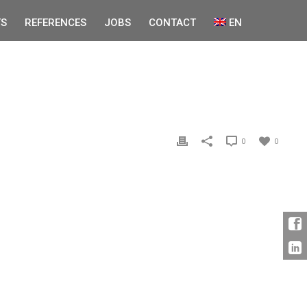
S
REFERENCES
JOBS
CONTACT
EN
0
0