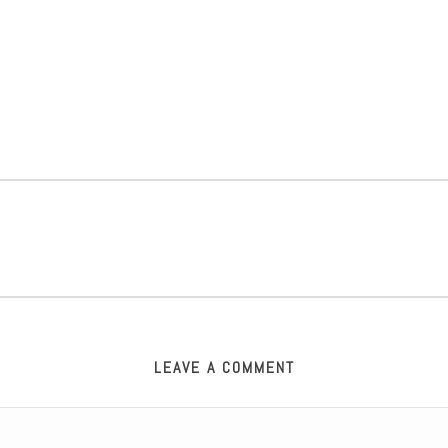
LEAVE A COMMENT