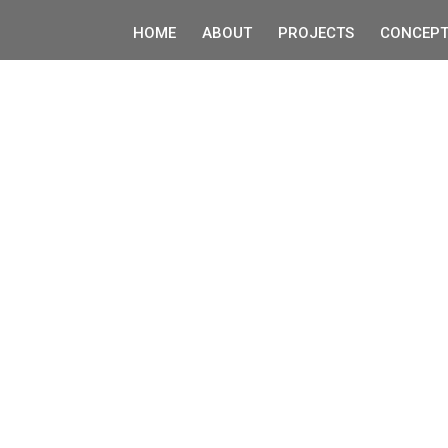
HOME
ABOUT
PROJECTS
CONCEPT