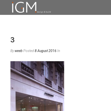
3
By
weeb
Posted
8 August 2016
In