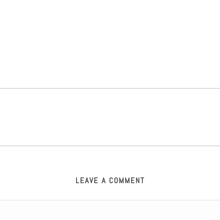
LEAVE A COMMENT