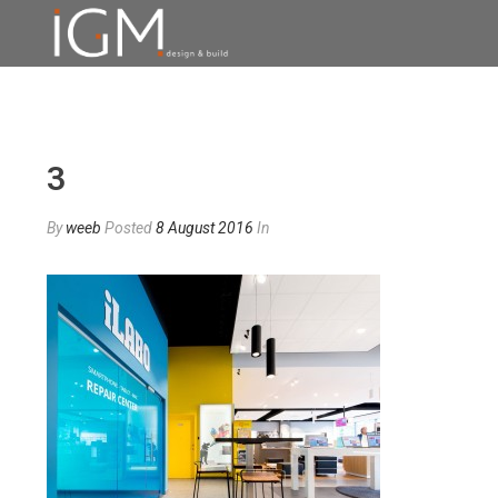
3
By
weeb
Posted
8 August 2016
In