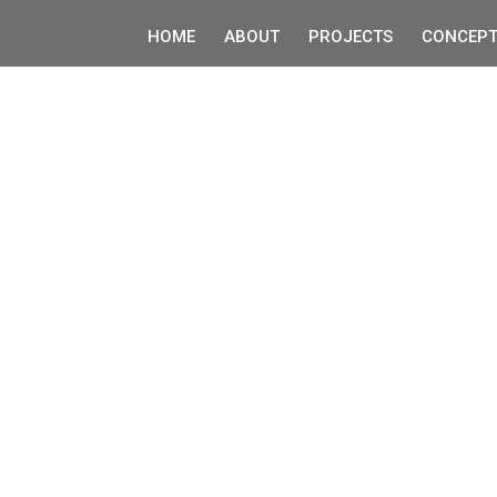
HOME
ABOUT
PROJECTS
CONCEPT