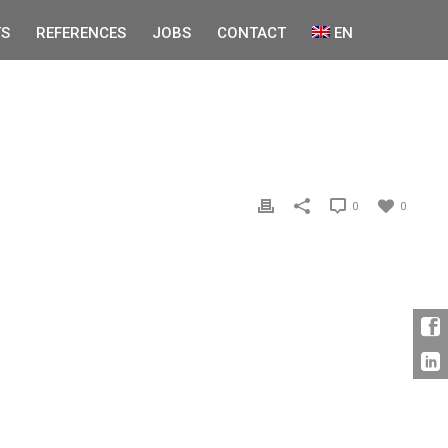
S
REFERENCES
JOBS
CONTACT
EN
0
0