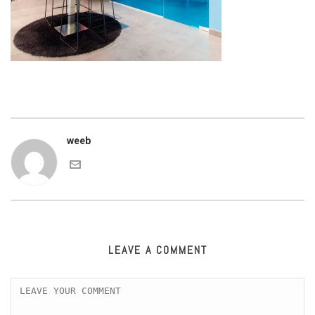
weeb
LEAVE A COMMENT