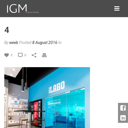
4
By
weeb
Posted
8 August 2016
In
0
0