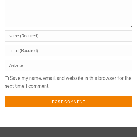
Save my name, email, and website in this browser for the
next time I comment.