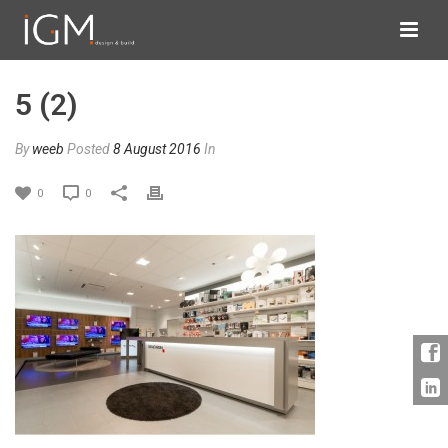
5 (2)
By
weeb
Posted
8 August 2016
In
0
0