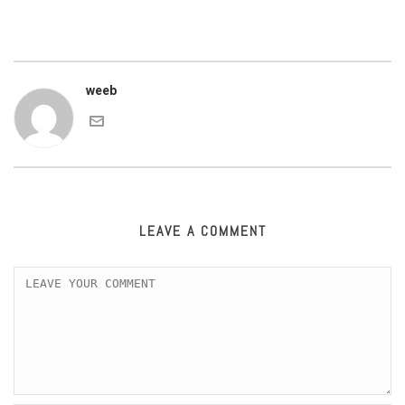
weeb
LEAVE A COMMENT