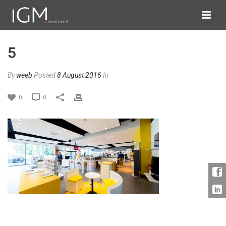
5
By
weeb
Posted
8 August 2016
In
0
0