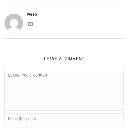
weeb
LEAVE A COMMENT