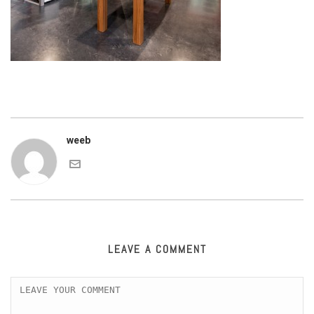
weeb
LEAVE A COMMENT