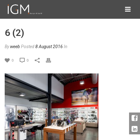
6 (2)
By
weeb
Posted
8 August 2016
In
0
0