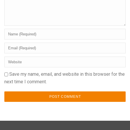
Save my name, email, and website in this browser for the
next time I comment.