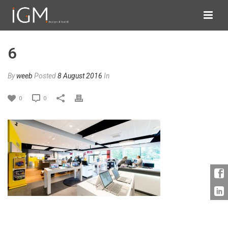
6
By
weeb
Posted
8 August 2016
In
0
0