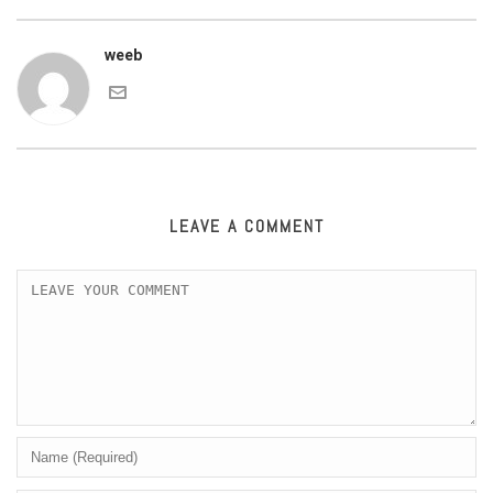
weeb
LEAVE A COMMENT