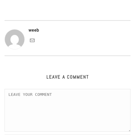
weeb
LEAVE A COMMENT