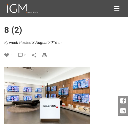
8 (2)
By
weeb
Posted
8 August 2016
In
0
0