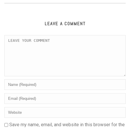
LEAVE A COMMENT
Save my name, email, and website in this browser for the