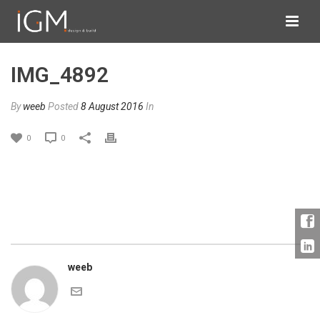
IMG_4892
By
weeb
Posted
8 August 2016
In
0
0
weeb