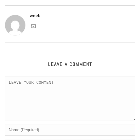
weeb
LEAVE A COMMENT