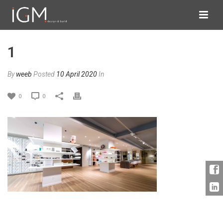
1
By
weeb
Posted
10 April 2020
In
0
0