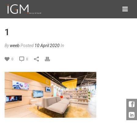
1
By
weeb
Posted
10 April 2020
In
0
0