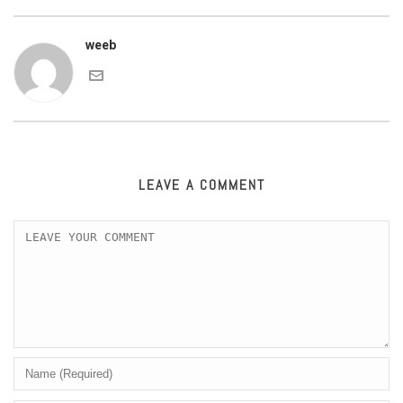
weeb
LEAVE A COMMENT