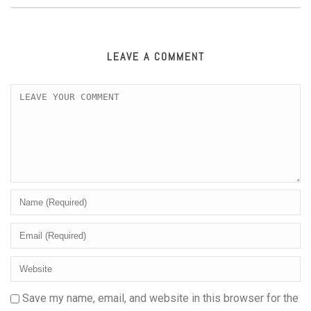
LEAVE A COMMENT
Save my name, email, and website in this browser for the