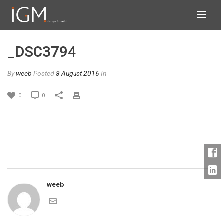
_DSC3794
By
weeb
Posted
8 August 2016
In
0
0
weeb