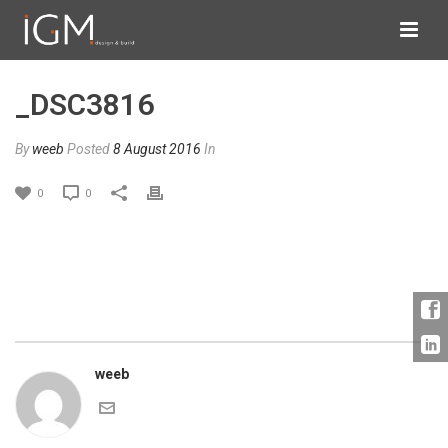
_DSC3816
By
weeb
Posted
8 August 2016
In
0
0
weeb