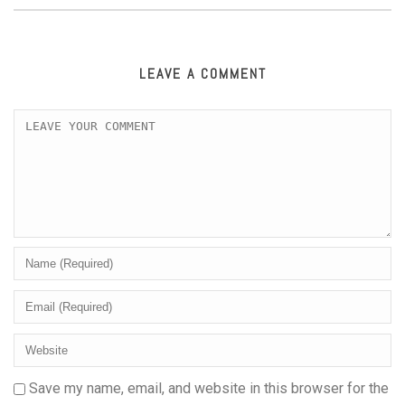
LEAVE A COMMENT
Save my name, email, and website in this browser for the