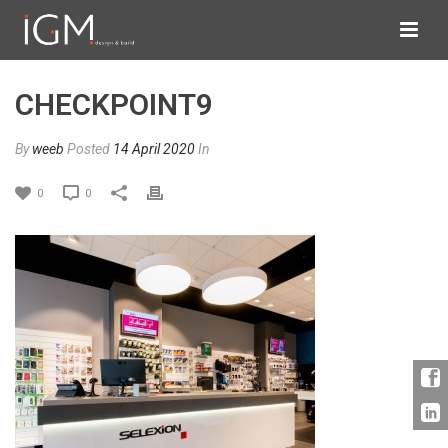
CHECKPOINT9
By
weeb
Posted
14 April 2020
In
0
0