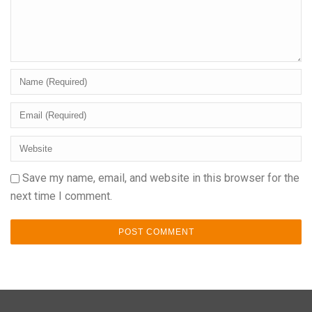
Save my name, email, and website in this browser for the
next time I comment.