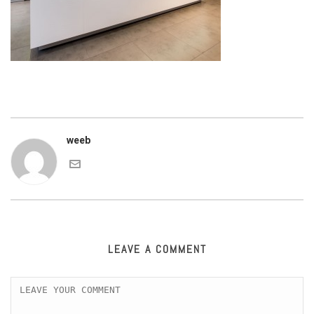
weeb
LEAVE A COMMENT