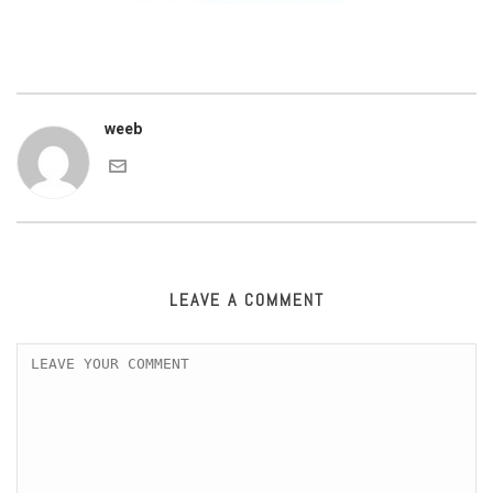
weeb
LEAVE A COMMENT