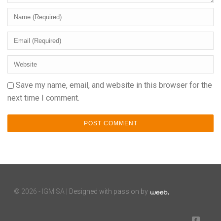
Save my name, email, and website in this browser for the
next time I comment.
©
2026 - IGM SA |
Designed with passion by