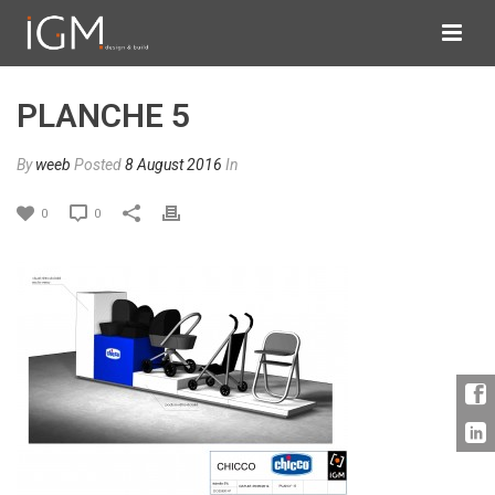
PLANCHE 5
By
weeb
Posted
8 August 2016
In
0
0