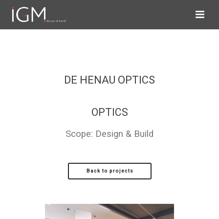
DE HENAU OPTICS
OPTICS
Scope: Design & Build
Back to projects