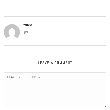
weeb
LEAVE A COMMENT