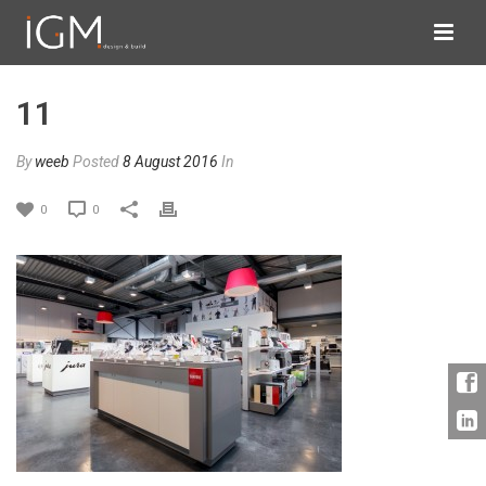
11
By
weeb
Posted
8 August 2016
In
0
0