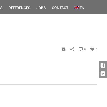
S
REFERENCES
JOBS
CONTACT
EN
0
0