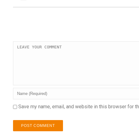
Save my name, email, and website in this browser for t