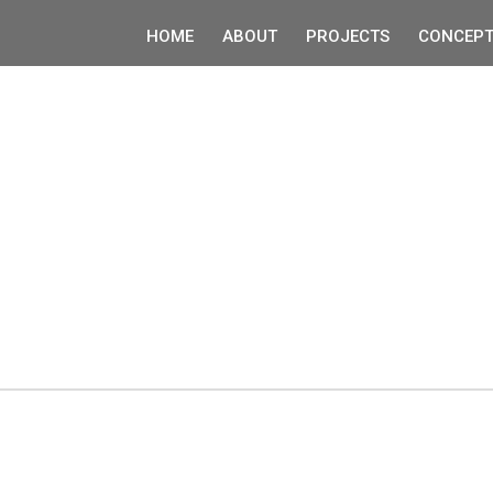
HOME
ABOUT
PROJECTS
CONCEPT