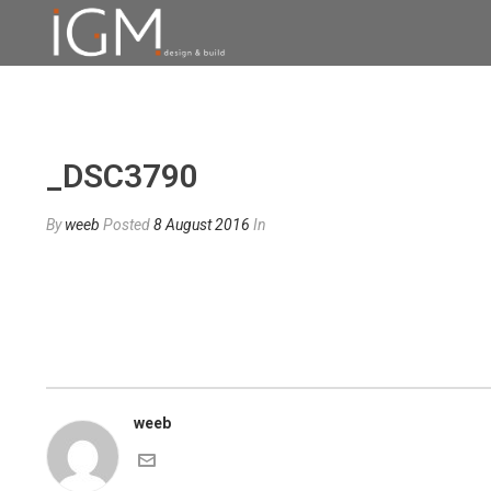
_DSC3790
By
weeb
Posted
8 August 2016
In
weeb