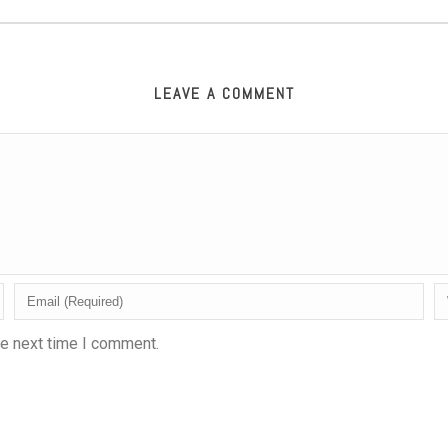
LEAVE A COMMENT
he next time I comment.