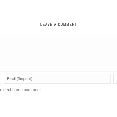
LEAVE A COMMENT
he next time I comment.