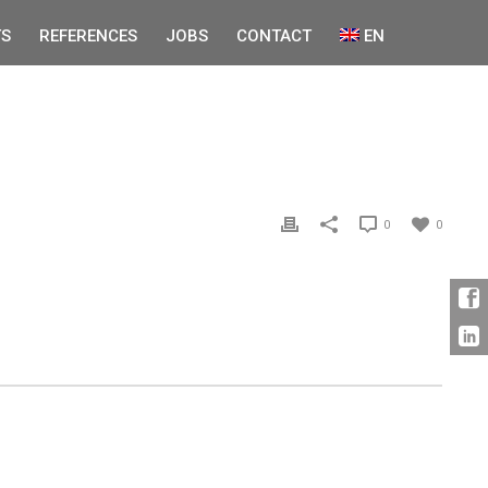
S
REFERENCES
JOBS
CONTACT
EN
0
0