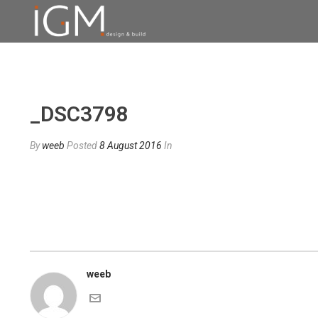
_DSC3798
By
weeb
Posted
8 August 2016
In
weeb