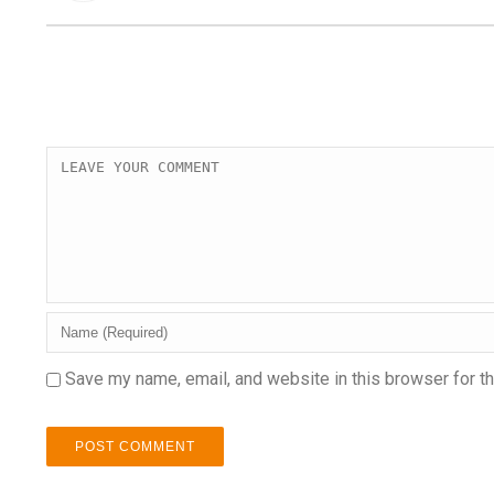
Save my name, email, and website in this browser for t