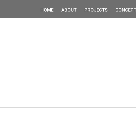
HOME
ABOUT
PROJECTS
CONCEPT