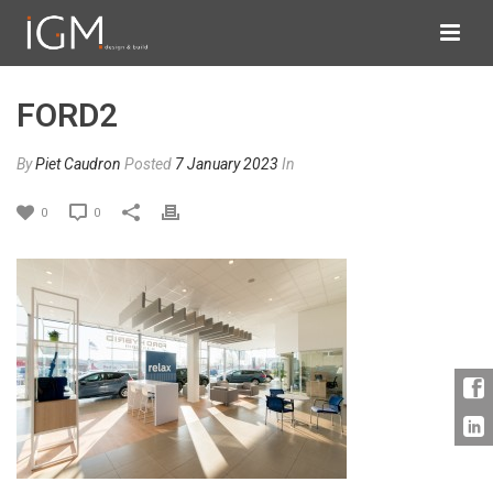
FORD2
By
Piet Caudron
Posted
7 January 2023
In
0
0