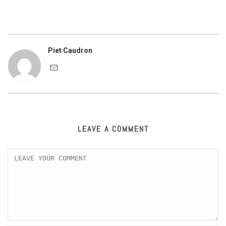
Piet Caudron
LEAVE A COMMENT