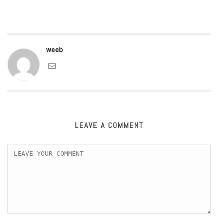
weeb
LEAVE A COMMENT