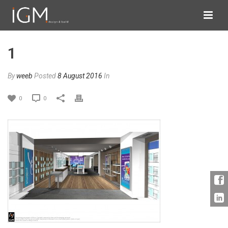
1
By
weeb
Posted
8 August 2016
In
0
0