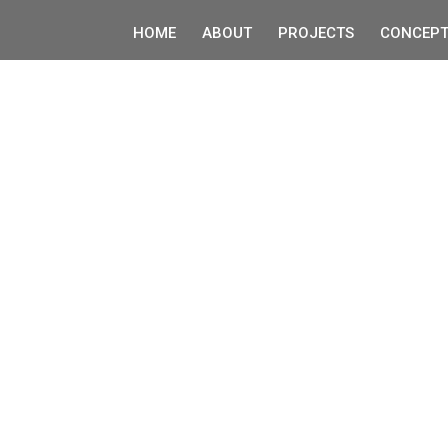
HOME
ABOUT
PROJECTS
CONCEPT