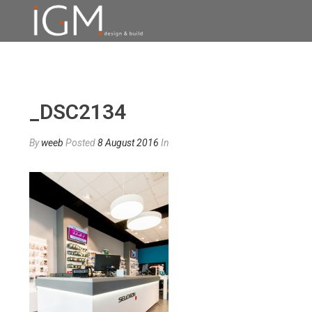
_DSC2134
By
weeb
Posted
8 August 2016
In