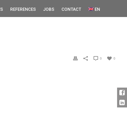
S
REFERENCES
JOBS
CONTACT
EN
0
0