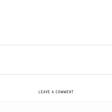
LEAVE A COMMENT