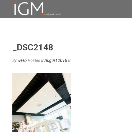
_DSC2148
By
weeb
Posted
8 August 2016
In