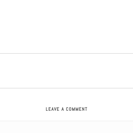
LEAVE A COMMENT