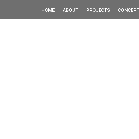
HOME
ABOUT
PROJECTS
CONCEPT