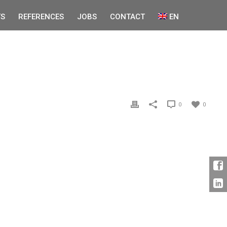
S
REFERENCES
JOBS
CONTACT
EN
0
0