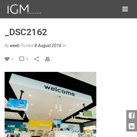
_DSC2162
By
weeb
Posted
8 August 2016
In
0
0