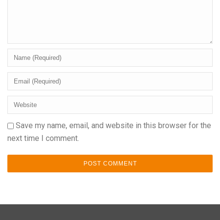
Save my name, email, and website in this browser for the
next time I comment.