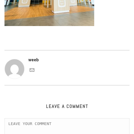
weeb
LEAVE A COMMENT