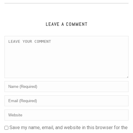
LEAVE A COMMENT
Save my name, email, and website in this browser for the