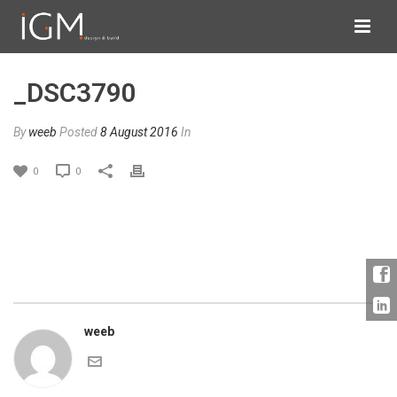
_DSC3790
By
weeb
Posted
8 August 2016
In
0
0
weeb