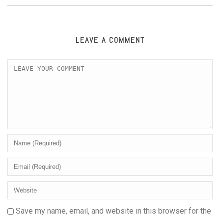
LEAVE A COMMENT
Save my name, email, and website in this browser for the