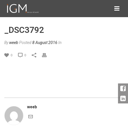
_DSC3792
By
weeb
Posted
8 August 2016
In
0
0
weeb