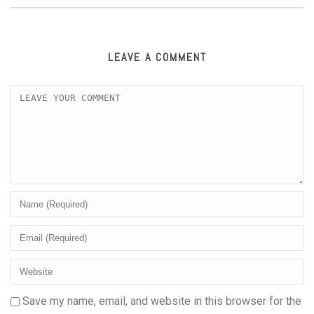
LEAVE A COMMENT
Save my name, email, and website in this browser for the