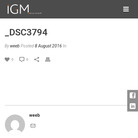
_DSC3794
By
weeb
Posted
8 August 2016
In
0
0
weeb