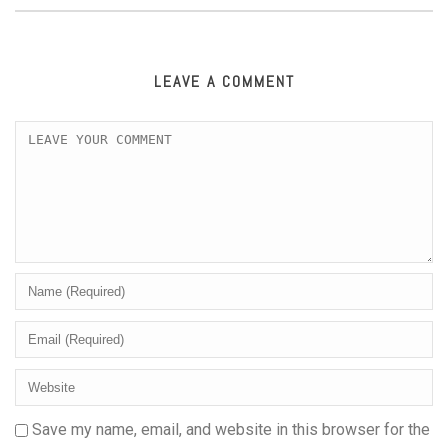
LEAVE A COMMENT
Save my name, email, and website in this browser for the