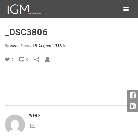
_DSC3806
By
weeb
Posted
8 August 2016
In
0
0
weeb