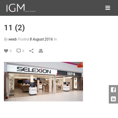
11 (2)
By
weeb
Posted
8 August 2016
In
0
0