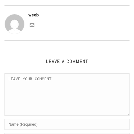
weeb
LEAVE A COMMENT