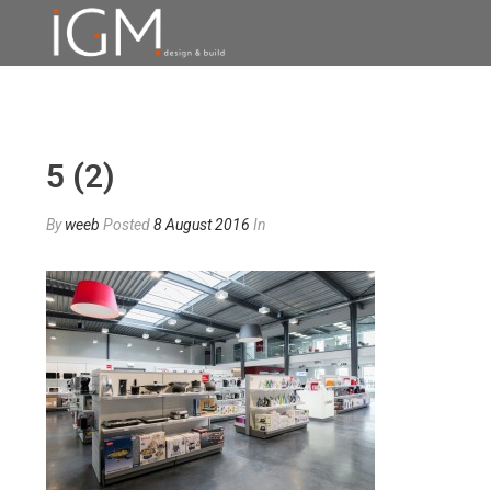
5 (2)
By
weeb
Posted
8 August 2016
In