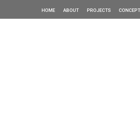
HOME
ABOUT
PROJECTS
CONCEPT