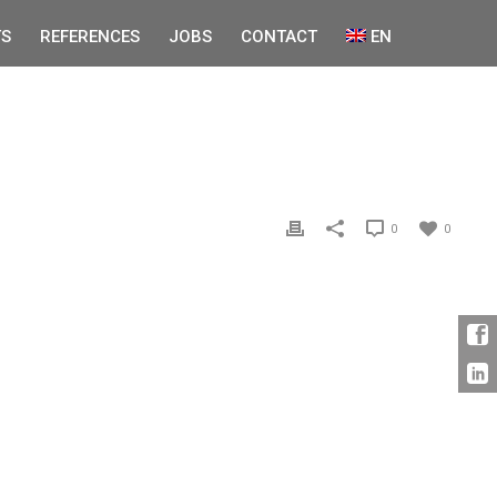
S
REFERENCES
JOBS
CONTACT
EN
0
0