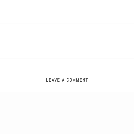
LEAVE A COMMENT