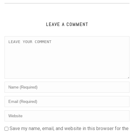
LEAVE A COMMENT
Save my name, email, and website in this browser for the