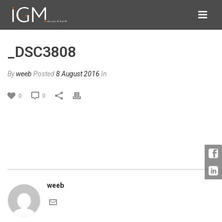
_DSC3808
By
weeb
Posted
8 August 2016
In
0
0
weeb