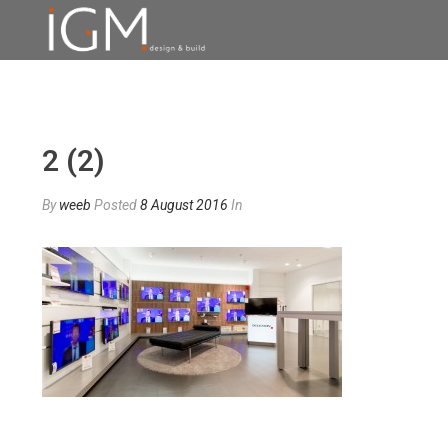
2 (2)
By
weeb
Posted
8 August 2016
In