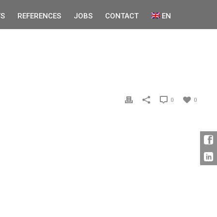
S
REFERENCES
JOBS
CONTACT
EN
0
0