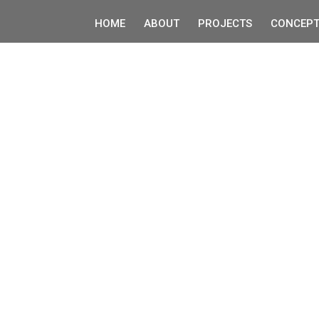
HOME
ABOUT
PROJECTS
CONCEPT