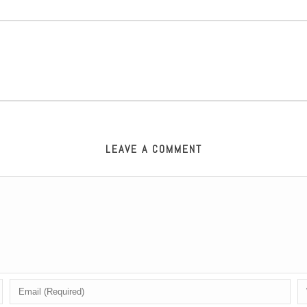
LEAVE A COMMENT