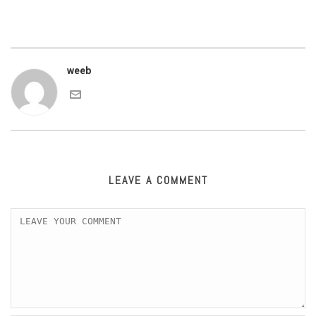
weeb
LEAVE A COMMENT