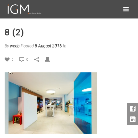
8 (2)
By
weeb
Posted
8 August 2016
In
0
0