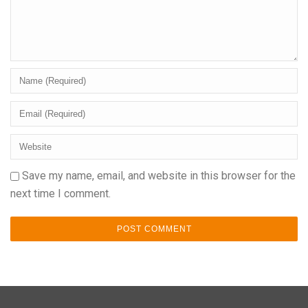
Save my name, email, and website in this browser for the
next time I comment.