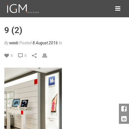
9 (2)
By
weeb
Posted
8 August 2016
In
0
0