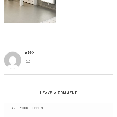
weeb
LEAVE A COMMENT